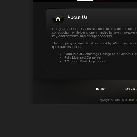
Our goal at Under R Construction is to provide, the best o
construction, while being open minded to new innovative i
key environmental and energy concerns.
The company is owned and operated by Will Reimer out of
qualifications include:
Graduate of Conestogo College as a General Car
Fully Licensed Carpenter
9 Years of Work Experience
Copyright © 2010-2026 Under 