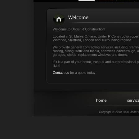
Welcome to Under R Construction!
Located in St. Marys Ontario, Under R Construction opera
Waterloo, Stratford, London and surrounding regions.
We provide general contracting services including, frami
roofing, siding, soffit and fascia, seemless eavestrough, 
garages, sheds, replacement windows and doors.
If it is a part of your home, trust us and our professional 
right!
Contact us
for a quote today!
Copyright © 2010-2026 Under 